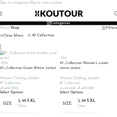
Skip to navigation
Skip to main content
Categories
Home
/
Shop
Filters
87 Collection
Clear filters
-10%
-20%
87_Collection Women’s cream
87_Collection Green Winter Jacket
winter jacket
Women Clothing
,
Jackets
Women Clothing
,
Jackets
87 Collection
87 Collection
د.ك
40.000
د.ك
45.000
د.ك
50.000
Select Options
Select Options
L
M
S
XL
L
M
S
XL
SIZE
SIZE
Clear
Clear