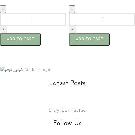
-
-
+
+
ADD TO CART
ADD TO CART
Latest Posts
Stay Connected
Follow Us