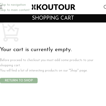
Skip to navigation
Skip to main content
SHOPPING CART
Your cart is currently empty.
Before proceed to checkout you must add some products to your
shopping cart.
You will find a lot of interesting products on our "Shop" page.
RETURN TO SHOP