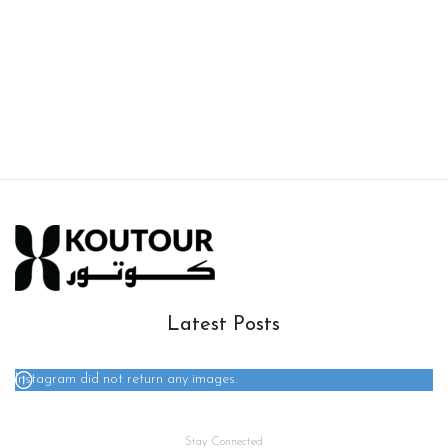
Latest Posts
Instagram did not return any images.
Stay Connected