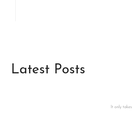
Latest Posts
It only take