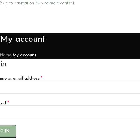
Skip to navigation
Skip to main content
My account
Home
/
My account
in
*
ame or email address
*
ord
G IN