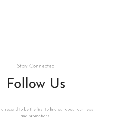
Stay Connected
Follow Us
s a second to be the first to find out about our news
and promotions...