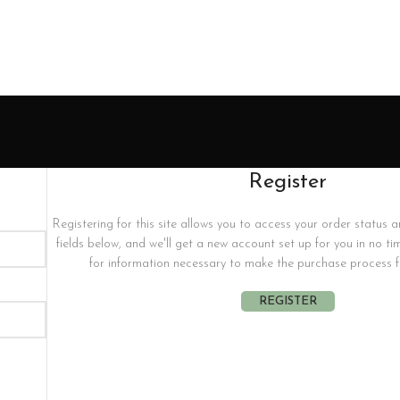
Register
Registering for this site allows you to access your order status and 
fields below, and we'll get a new account set up for you in no ti
for information necessary to make the purchase process fa
REGISTER