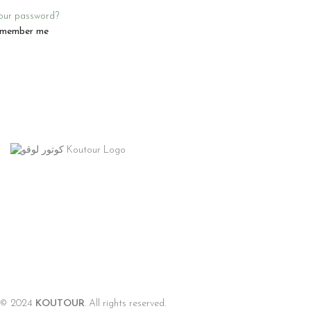
our password?
member me
© 2024
KOUTOUR
. All rights reserved.