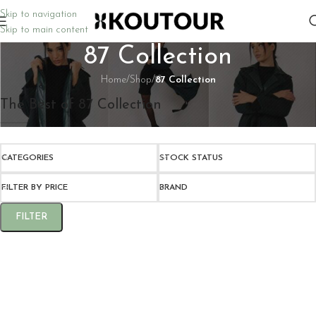
Skip to navigation
Skip to main content
87 Collection
Home
/
Shop
/
87 Collection
The Best of 87 Collection
CATEGORIES
STOCK STATUS
FILTER BY PRICE
BRAND
FILTER