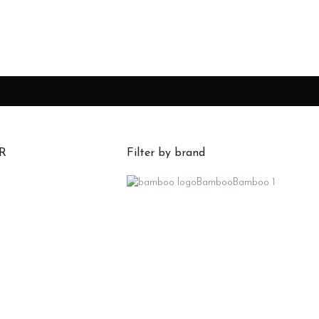
R
Filter by brand
Bamboo
Bamboo
1