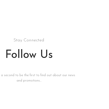
Stay Connected
Follow Us
s a second to be the first to find out about our news
and promotions...