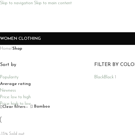
Skip to navigation
Skip to main content
WOMEN CLOTHING
Home
/
Shop
Sort by
FILTER BY COLO
Popularity
Black
Black
1
Average rating
Newness
Price: low to high
Price: high to low
Bamboo
Clear filters
-13%
Sold out