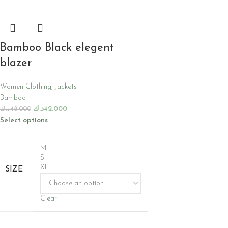
Bamboo Black elegent
blazer
Women Clothing
,
Jackets
Bamboo
د.ك
42.000
د.ك
48.000
Select options
L
M
S
XL
SIZE
Clear