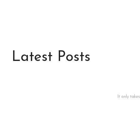
Latest Posts
It only take