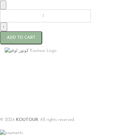
-
+
ADD TO CART
© 2024
KOUTOUR
. All rights reserved.