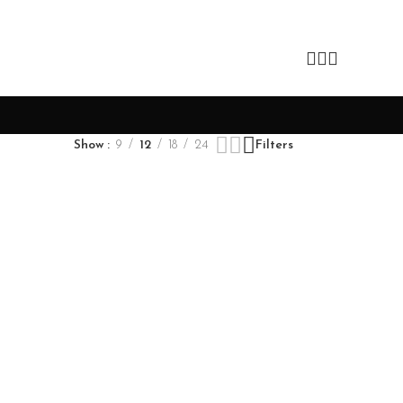
Show
9
12
18
24
Filters