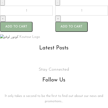
-
-
+
+
ADD TO CART
ADD TO CART
Latest Posts
Stay Connected
Follow Us
It only takes a second to be the first to find out about our news and
promotions...