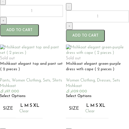
-
-
+
+
ADD TO CART
ADD TO CART
Sold out
Sold out
Mishkaat elegant top and pant set
Mishkaat elegant green-purple
( 2 pieces )
dress with cape ( 2 pieces )
Pants
,
Women Clothing
,
Sets
,
Shirts
Women Clothing
,
Dresses
,
Sets
Mishkaat
Mishkaat
د.ك
97.000
د.ك
109.000
Select Options
Select Options
L
M
S
XL
L
M
S
XL
SIZE
SIZE
Clear
Clear