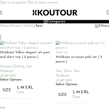
Skip to navigation
Skip to main content
Categories
Home
/
Women Clothing
/
Sets
Filters
Mishkaat Yellow elegent set pant
Sold out
and short top ( 2 pieces )
Mishkaat occasion pink set ( 2
pieces )
Women Clothing
,
Sets
Mishkaat
Sets
,
Shirts
,
Skirt
د.ك
57.000
Mishkaat
Select Options
د.ك
87.000
Select Options
L
M
S
XL
SIZE
L
M
S
XL
Clear
SIZE
Clear