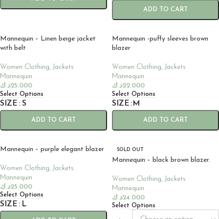
ADD TO CART
Mannequin – Linen beige jacket
Mannequin -puffy sleeves brown
with belt
blazer
Women Clothing
,
Jackets
Women Clothing
,
Jackets
Mannequin
Mannequin
د.ك
25.000
د.ك
22.000
Select Options
Select Options
SIZE
S
SIZE
M
ADD TO CART
ADD TO CART
Mannequin – purple elegant blazer
SOLD OUT
Mannequin – black brown blazer.
Women Clothing
,
Jackets
Mannequin
Women Clothing
,
Jackets
د.ك
25.000
Mannequin
Select Options
د.ك
24.000
SIZE
L
Select Options