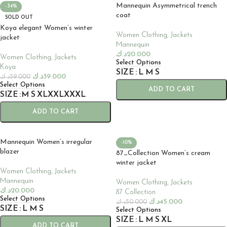
Mannequin Asymmetrical trench
-34%
coat
SOLD OUT
Koya elegant Women’s winter
Women Clothing
,
Jackets
jacket
Mannequin
د.ك
20.000
Women Clothing
,
Jackets
Select Options
Koya
SIZE
L
M
S
د.ك
39.000
د.ك
59.000
Select Options
ADD TO CART
SIZE
M
S
XL
XXL
XXXL
ADD TO CART
Mannequin Women’s irregular
-10%
blazer
87_Collection Women’s cream
winter jacket
Women Clothing
,
Jackets
Mannequin
Women Clothing
,
Jackets
د.ك
20.000
87 Collection
Select Options
د.ك
45.000
د.ك
50.000
SIZE
L
M
S
Select Options
SIZE
L
M
S
XL
ADD TO CART