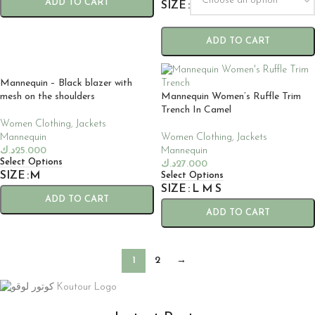
ADD TO CART
SIZE
ADD TO CART
Mannequin – Black blazer with
mesh on the shoulders
Mannequin Women’s Ruffle Trim
Trench In Camel
Women Clothing
,
Jackets
Mannequin
Women Clothing
,
Jackets
د.ك
25.000
Mannequin
Select Options
د.ك
27.000
SIZE
M
Select Options
SIZE
L
M
S
ADD TO CART
ADD TO CART
1
2
→