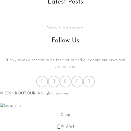
Latest Posts
Stay Connected
Follow Us
It only takes a second to be the first to find out about our news and
promotions...
© 2024
KOUTOUR
. All rights reserved.
Shop
Wishlist