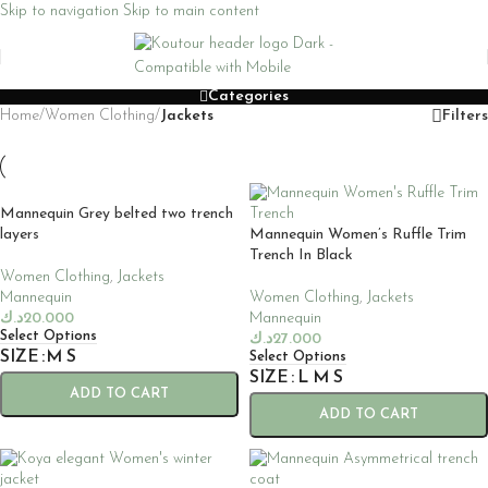
Skip to navigation
Skip to main content
Categories
Home
/
Women Clothing
/
Jackets
Filters
Mannequin Grey belted two trench
layers
Mannequin Women’s Ruffle Trim
Trench In Black
Women Clothing
,
Jackets
Mannequin
Women Clothing
,
Jackets
د.ك
20.000
Mannequin
Select Options
د.ك
27.000
SIZE
M
S
Select Options
SIZE
L
M
S
ADD TO CART
ADD TO CART