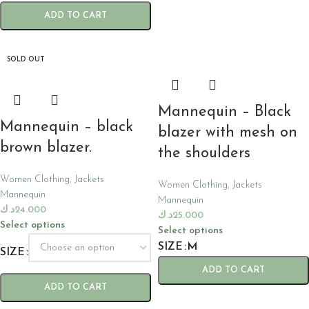
ADD TO CART
SOLD OUT
Mannequin – Black
Mannequin – black
blazer with mesh on
brown blazer.
the shoulders
Women Clothing
,
Jackets
Women Clothing
,
Jackets
Mannequin
Mannequin
د.ك
24.000
د.ك
25.000
Select options
Select options
SIZE
M
SIZE
ADD TO CART
ADD TO CART