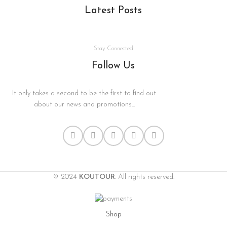
Latest Posts
Stay Connected
Follow Us
It only takes a second to be the first to find out
about our news and promotions...
© 2024
KOUTOUR
. All rights reserved.
Shop