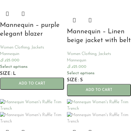
Mannequin – purple
Mannequin – Linen
elegant blazer
beige jacket with belt
Women Clothing
,
Jackets
Mannequin
Women Clothing
,
Jackets
د.ك
25.000
Mannequin
Select options
د.ك
25.000
Select options
SIZE
L
SIZE
S
ADD TO CART
ADD TO CART