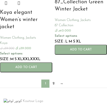
87_Collection Green
Winter Jacket
Koya elegant
Women’s winter
Women Clothing
,
Jackets
87 Collection
jacket
د.ك
40.000
Select options
Women Clothing
,
Jackets
SIZE
L
M
S
XL
Koya
د.ك
39.000
د.ك
59.000
ADD TO CART
Select options
SIZE
M
S
XL
XXL
XXXL
ADD TO CART
1
2
→