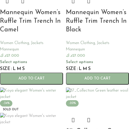
Mannequin Women’s
Mannequin Women’s
Ruffle Trim Trench In
Ruffle Trim Trench In
Camel
Black
Women Clothing
,
Jackets
Women Clothing
,
Jackets
Mannequin
Mannequin
د.ك
27.000
د.ك
27.000
Select options
Select options
SIZE
L
M
S
SIZE
L
M
S
ADD TO CART
ADD TO CART
-34%
-20%
SOLD OUT