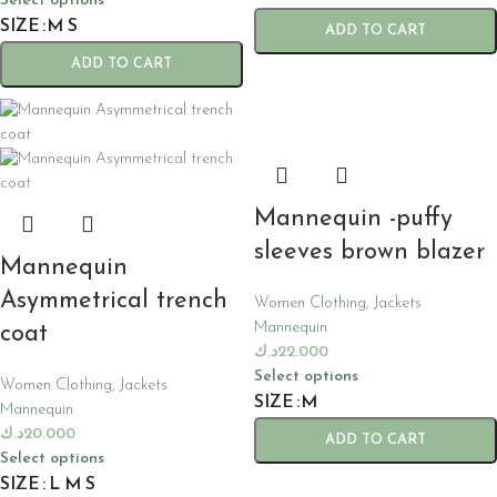
Select options
SIZE
M
S
ADD TO CART
ADD TO CART
Mannequin -puffy
sleeves brown blazer
Mannequin
Asymmetrical trench
Women Clothing
,
Jackets
Mannequin
coat
د.ك
22.000
Select options
Women Clothing
,
Jackets
SIZE
M
Mannequin
د.ك
20.000
ADD TO CART
Select options
SIZE
L
M
S