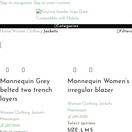
Skip to navigation
Skip to main content
Categories
Home
/
Women Clothing
/
Jackets
Filters
Mannequin Grey
Mannequin Women’s
belted two trench
irregular blazer
layers
Women Clothing
,
Jackets
Mannequin
Women Clothing
,
Jackets
د.ك
20.000
Mannequin
Select options
د.ك
20.000
SIZE
L
M
S